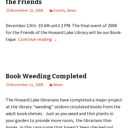
the Friends
November 25, 2008
Events
,
News
December 13th- 10 AM until 2 PM. The final event of 2008
for the Friends of the Howard Lake Library will be our Book-
tique.
Continue reading
→
Book Weeding Completed
November 11, 2008
News
The Howard Lake librarians have completed a major project
at the library: “weeding” seldom circulated books from the
adult book shelves. Just as you weed and thin plants in
your garden to provide more room, the librarians thin
books, in this case some that haven’t been checked out