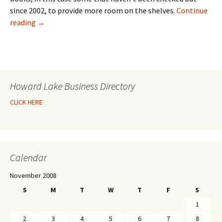
since 2002, to provide more room on the shelves.
Continue
reading
→
Howard Lake Business Directory
CLICK HERE
Calendar
November 2008
S
M
T
W
T
F
S
1
2
3
4
5
6
7
8