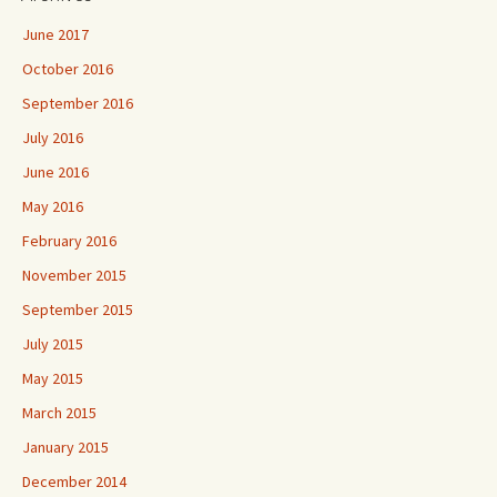
June 2017
October 2016
September 2016
July 2016
June 2016
May 2016
February 2016
November 2015
September 2015
July 2015
May 2015
March 2015
January 2015
December 2014