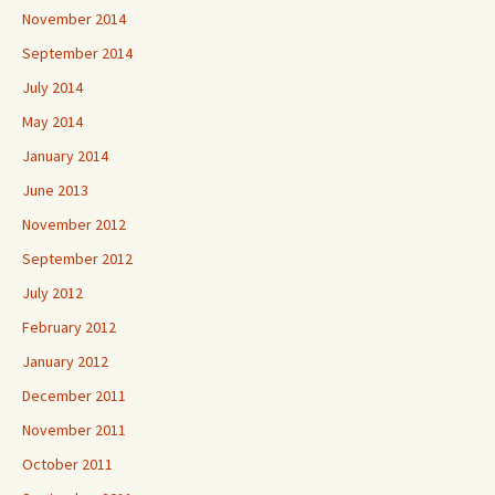
November 2014
September 2014
July 2014
May 2014
January 2014
June 2013
November 2012
September 2012
July 2012
February 2012
January 2012
December 2011
November 2011
October 2011