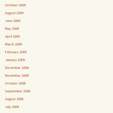
October 2009
August 2009
June 2009
May 2009
April 2009
March 2009
February 2009
January 2009
December 2008
November 2008
October 2008
September 2008
August 2008
July 2008