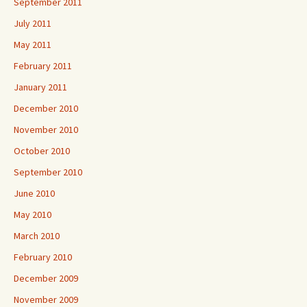
September 2011
July 2011
May 2011
February 2011
January 2011
December 2010
November 2010
October 2010
September 2010
June 2010
May 2010
March 2010
February 2010
December 2009
November 2009