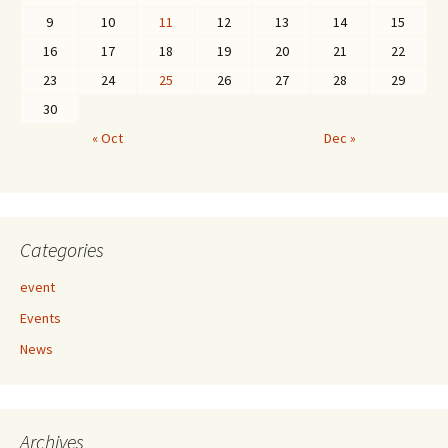
9
10
11
12
13
14
15
16
17
18
19
20
21
22
23
24
25
26
27
28
29
30
« Oct
Dec »
Categories
event
Events
News
Archives