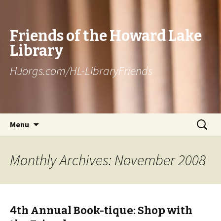
Friends of the Howard Lake
Library
HJorgs.com/HL-LibraryFriends
Skip to content
Search
Menu
for:
Monthly Archives: November 2008
4th Annual Book-tique: Shop with